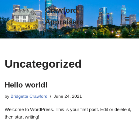
Crawford
Skip
Appraisers
to
content
Credible Values are Key!
Uncategorized
Hello world!
by
Bridgette Crawford
June 24, 2021
Welcome to WordPress. This is your first post. Edit or delete it,
then start writing!