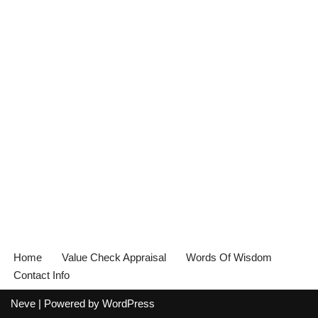
Home
Value Check Appraisal
Words Of Wisdom
Contact Info
Neve
| Powered by
WordPress